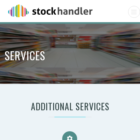
SERVICES
ADDITIONAL SERVICES