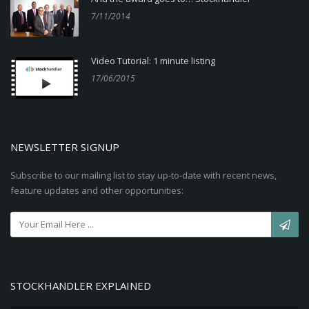
7/11/2014
Video Tutorial: 1 minute listing
17/06/2015
NEWSLETTER SIGNUP
Subscribe to our mailing list to stay up-to-date with recent news,
feature updates and other opportunities:
STOCKHANDLER EXPLAINED