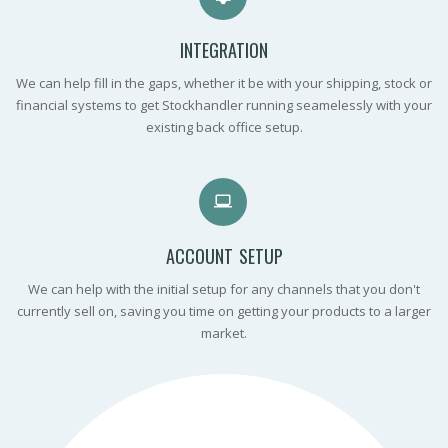
INTEGRATION
We can help fill in the gaps, whether it be with your shipping, stock or
financial systems to get Stockhandler running seamelessly with your
existing back office setup.
ACCOUNT SETUP
We can help with the initial setup for any channels that you don't
currently sell on, saving you time on getting your products to a larger
market.