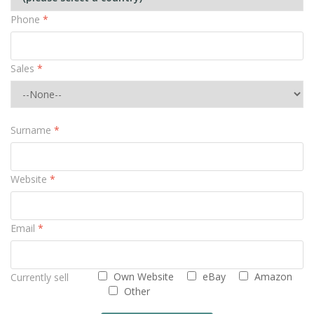
Phone
*
Sales
*
Surname
*
Website
*
Email
*
Own Website
eBay
Amazon
Currently sell
Other