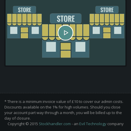
* There is a minimum invoice value of £10 to cover our admin costs.
Discounts available on the 1% for high volumes. Should you close
your account part way through a month, you will be billed up to the
day of closure.
Copyright © 2015
Stockhandler.com
- an
Evil Technology
company