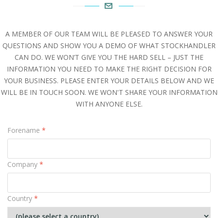
A MEMBER OF OUR TEAM WILL BE PLEASED TO ANSWER YOUR
QUESTIONS AND SHOW YOU A DEMO OF WHAT STOCKHANDLER
CAN DO. WE WON’T GIVE YOU THE HARD SELL – JUST THE
INFORMATION YOU NEED TO MAKE THE RIGHT DECISION FOR
YOUR BUSINESS. PLEASE ENTER YOUR DETAILS BELOW AND WE
WILL BE IN TOUCH SOON. WE WON'T SHARE YOUR INFORMATION
WITH ANYONE ELSE.
Forename
*
Company
*
Country
*