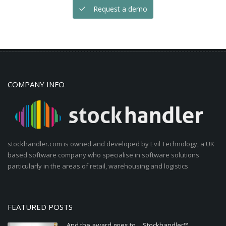
Request a demo
COMPANY INFO
stockhandler.com is owned and developed by Evil Technology, a UK
based software company who specialise in software solutions
particularly in the areas of retail, warehousing and logistics
FEATURED POSTS
And the award goes to… Stockhandler™