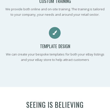
CUSTOM TRAINING
We provide both online and on-site training. The training is tailored
to your company, your needs and around your retail sector.
TEMPLATE DESIGN
We can create your bespoke templates for both your eBay listings
and your eBay store to help attract customers
SEEING IS BELIEVING